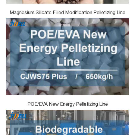
Magnesium Silicate Filled Modification Pelletizing Line
POE/EVA New Energy Pelletizing Line