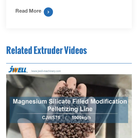
Read More

Related Extruder Videos