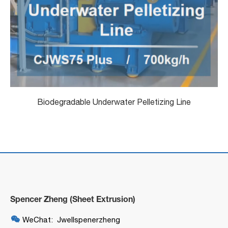
Biodegradable Underwater Pelletizing Line
Spencer Zheng (Sheet Extrusion)

WeChat: Jwellspenerzheng