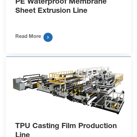
PE Waterproof Membrane
Sheet Extrusion Line
Read More

TPU Casting Film Production
Line