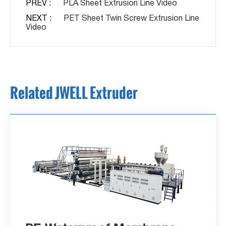
PREV :
PLA Sheet Extrusion Line Video
NEXT :
PET Sheet Twin Screw Extrusion Line
Video
Related JWELL Extruder