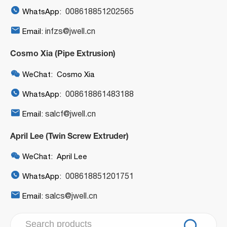

008618851202565
WhatsApp:

infzs@jwell.cn
Email:
Cosmo Xia (Pipe Extrusion)

WeChat: Cosmo Xia

008618861483188
WhatsApp:

salcf@jwell.cn
Email:
April Lee (Twin Screw Extruder)

WeChat: April Lee

008618851201751
WhatsApp:

salcs@jwell.cn
Email:
