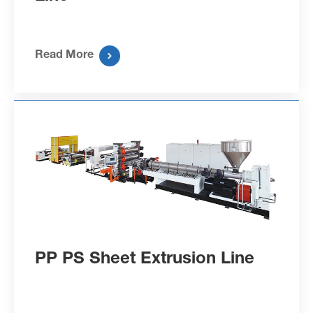
Read More

PP PS Sheet Extrusion Line