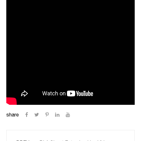
share