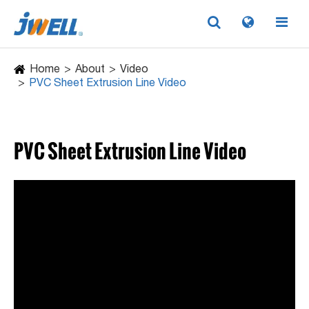
Home
About
Video
PVC Sheet Extrusion Line Video
PVC Sheet Extrusion Line Video