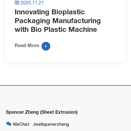
2025.11.21

Innovating Bioplastic
Packaging Manufacturing
with Bio Plastic Machine
Read More

Spencer Zheng (Sheet Extrusion)

WeChat: Jwellspenerzheng