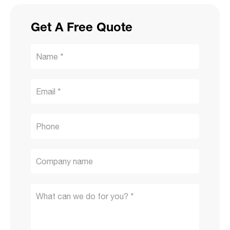
Get A Free Quote