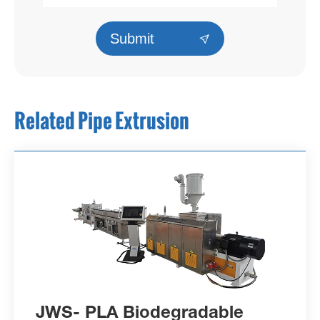
Submit

Related Pipe Extrusion
JWS- PLA Biodegradable