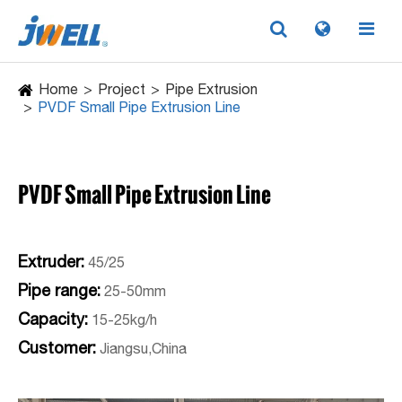
Home
Project
Pipe Extrusion
PVDF Small Pipe Extrusion Line
PVDF Small Pipe Extrusion Line
Extruder:
45/25
Pipe range:
25-50mm
Capacity:
15-25kg/h
Customer:
Jiangsu,China