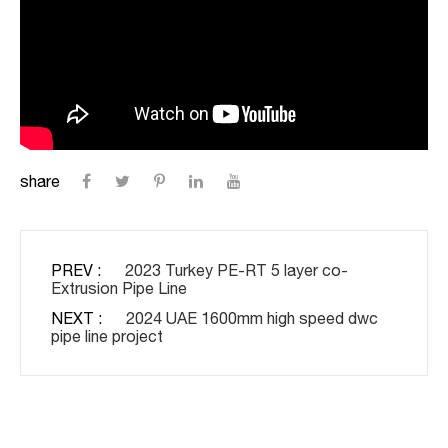
share
PREV :
2023 Turkey PE-RT 5 layer co-
Extrusion Pipe Line
NEXT :
2024 UAE 1600mm high speed dwc
pipe line project