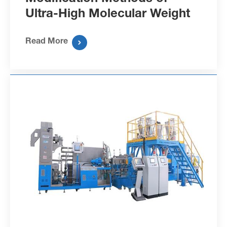
Ultra-High Molecular Weight
Polyethylene Fibers
Read More
