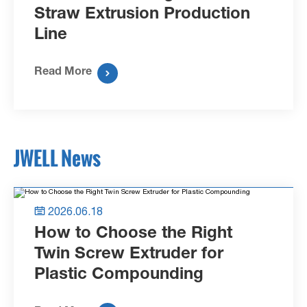
Straw Extrusion Production
Line
Read More

JWELL News
2026.06.18

How to Choose the Right
Twin Screw Extruder for
Plastic Compounding