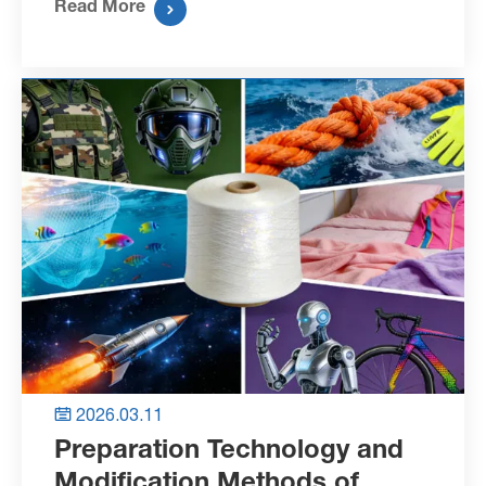
Read More

2026.03.11

Preparation Technology and
Modification Methods of