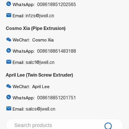

008618851202565
WhatsApp:

infzs@jwell.cn
Email:
Cosmo Xia (Pipe Extrusion)

WeChat: Cosmo Xia

008618861483188
WhatsApp:

salcf@jwell.cn
Email:
April Lee (Twin Screw Extruder)

WeChat: April Lee

008618851201751
WhatsApp:

salcs@jwell.cn
Email:
