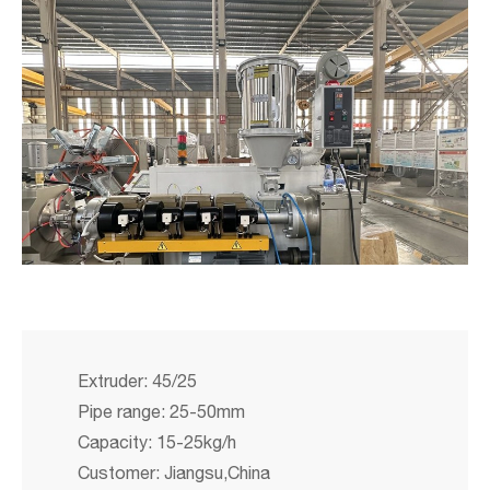
Extruder: 45/25
Pipe range: 25-50mm
Capacity: 15-25kg/h
Customer: Jiangsu,China