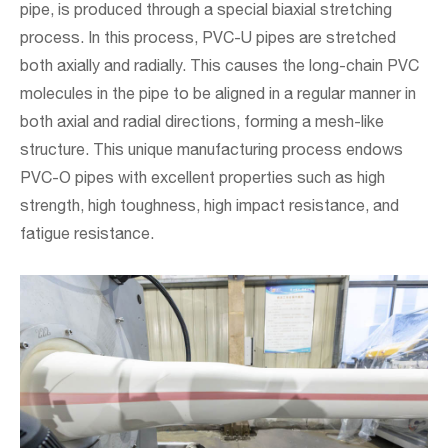
pipe, is produced through a special biaxial stretching
process. In this process, PVC-U pipes are stretched
both axially and radially. This causes the long-chain PVC
molecules in the pipe to be aligned in a regular manner in
both axial and radial directions, forming a mesh-like
structure. This unique manufacturing process endows
PVC-O pipes with excellent properties such as high
strength, high toughness, high impact resistance, and
fatigue resistance.