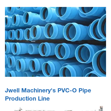
Jwell Machinery's PVC-O Pipe
Production Line