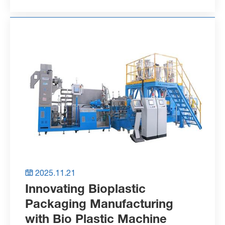
2025.11.21

Innovating Bioplastic
Packaging Manufacturing
with Bio Plastic Machine