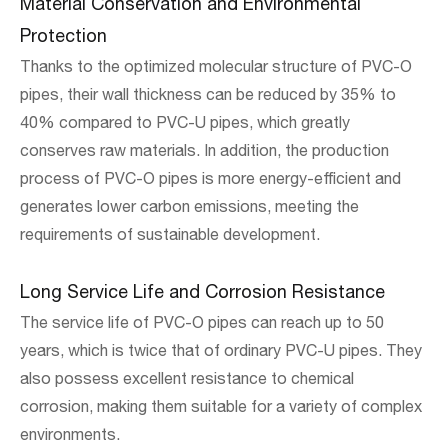
Material Conservation and Environmental
Protection
Thanks to the optimized molecular structure of PVC-O
pipes, their wall thickness can be reduced by 35% to
40% compared to PVC-U pipes, which greatly
conserves raw materials. In addition, the production
process of PVC-O pipes is more energy-efficient and
generates lower carbon emissions, meeting the
requirements of sustainable development.
Long Service Life and Corrosion Resistance
The service life of PVC-O pipes can reach up to 50
years, which is twice that of ordinary PVC-U pipes. They
also possess excellent resistance to chemical
corrosion, making them suitable for a variety of complex
environments.