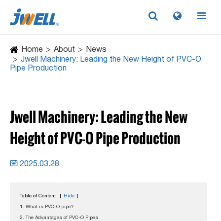
Home
About
News
Jwell Machinery: Leading the New Height of PVC-O
Pipe Production
Jwell Machinery: Leading the New
Height of PVC-O Pipe Production
2025.03.28

Table of Content
[
Hide
]
1. What is PVC-O pipe?
2. The Advantages of PVC-O Pipes