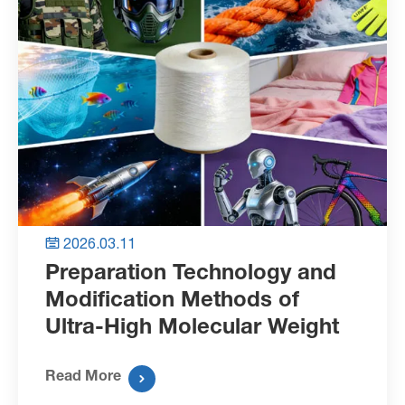
2026.03.11

Preparation Technology and
Modification Methods of
Ultra-High Molecular Weight
Polyethylene Fibers
Read More
