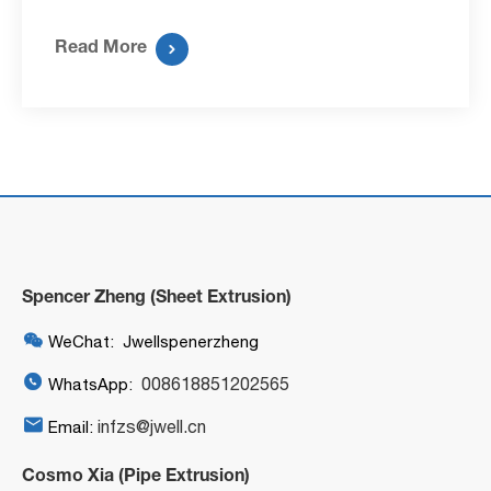
Read More

Spencer Zheng (Sheet Extrusion)

WeChat: Jwellspenerzheng

008618851202565
WhatsApp:

infzs@jwell.cn
Email:
Cosmo Xia (Pipe Extrusion)