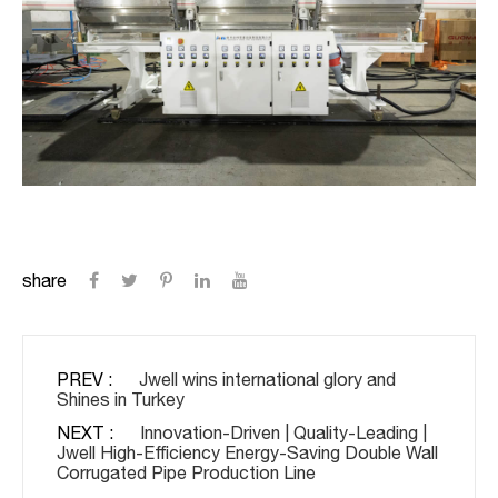
share
PREV :
Jwell wins international glory and
Shines in Turkey
NEXT :
Innovation-Driven | Quality-Leading |
Jwell High-Efficiency Energy-Saving Double Wall
Corrugated Pipe Production Line