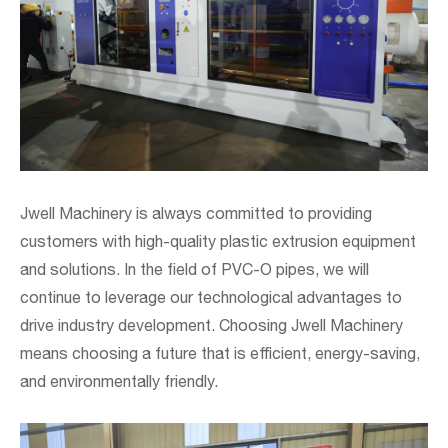
Jwell Machinery is always committed to providing
customers with high-quality plastic extrusion equipment
and solutions. In the field of PVC-O pipes, we will
continue to leverage our technological advantages to
drive industry development. Choosing Jwell Machinery
means choosing a future that is efficient, energy-saving,
and environmentally friendly.