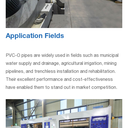
Application Fields
PVC-O pipes are widely used in fields such as municipal
water supply and drainage, agricultural irrigation, mining
pipelines, and trenchless installation and rehabilitation.
Their excellent performance and cost-effectiveness
have enabled them to stand out in market competition.