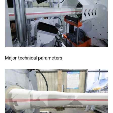
Major technical parameters