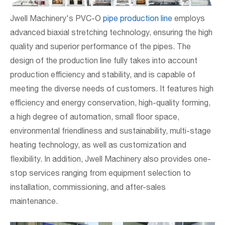
Jwell Machinery's PVC-O
pipe production line
employs
advanced biaxial stretching technology, ensuring the high
quality and superior performance of the pipes. The
design of the production line fully takes into account
production efficiency and stability, and is capable of
meeting the diverse needs of customers. It features high
efficiency and energy conservation, high-quality forming,
a high degree of automation, small floor space,
environmental friendliness and sustainability, multi-stage
heating technology, as well as customization and
flexibility. In addition, Jwell Machinery also provides one-
stop services ranging from equipment selection to
installation, commissioning, and after-sales
maintenance.