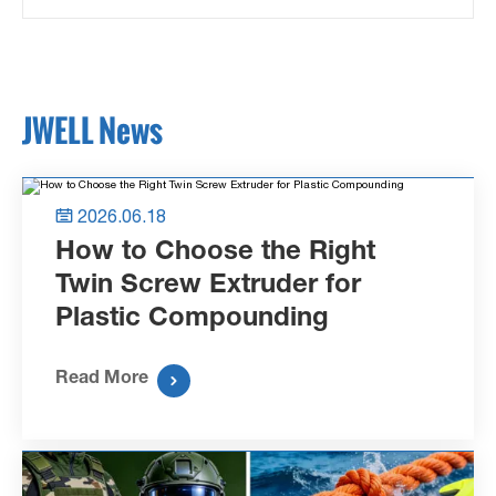
JWELL News
2026.06.18

How to Choose the Right
Twin Screw Extruder for
Plastic Compounding
Read More
