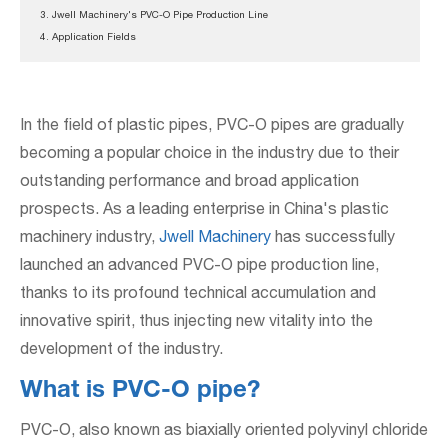
3. Jwell Machinery's PVC-O Pipe Production Line
4. Application Fields
In the field of plastic pipes, PVC-O pipes are gradually
becoming a popular choice in the industry due to their
outstanding performance and broad application
prospects. As a leading enterprise in China's plastic
machinery industry,
Jwell Machinery
has successfully
launched an advanced PVC-O pipe production line,
thanks to its profound technical accumulation and
innovative spirit, thus injecting new vitality into the
development of the industry.
What is PVC-O pipe?
PVC-O, also known as biaxially oriented polyvinyl chloride