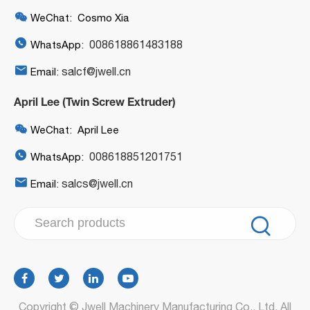

WeChat: Cosmo Xia

008618861483188
WhatsApp:

salcf@jwell.cn
Email:
April Lee (Twin Screw Extruder)

WeChat: April Lee

008618851201751
WhatsApp:

salcs@jwell.cn
Email:

Copyright ©
Jwell Machinery Manufacturing Co., Ltd.
All