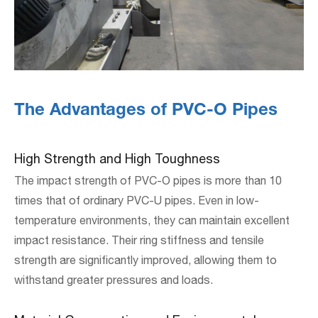
The Advantages of PVC-O Pipes
High Strength and High Toughness
The impact strength of PVC-O pipes is more than 10
times that of ordinary PVC-U pipes. Even in low-
temperature environments, they can maintain excellent
impact resistance. Their ring stiffness and tensile
strength are significantly improved, allowing them to
withstand greater pressures and loads.