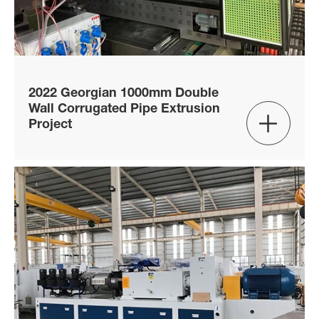
2022 Georgian 1000mm Double
Wall Corrugated Pipe Extrusion

Project