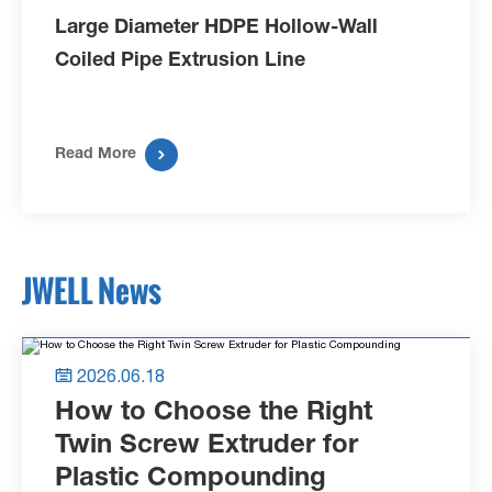
Large Diameter HDPE Hollow-Wall
Coiled Pipe Extrusion Line

Read More
JWELL News
2026.06.18

How to Choose the Right
Twin Screw Extruder for
Plastic Compounding