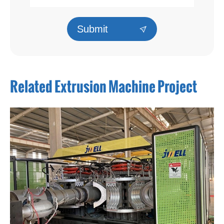
Submit

Related Extrusion Machine Project