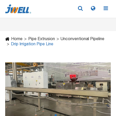
Home
Pipe Extrusion
Unconventional Pipeline
Drip Irrigation Pipe Line