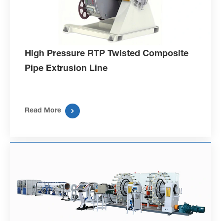
High Pressure RTP Twisted Composite
Pipe Extrusion Line

Read More