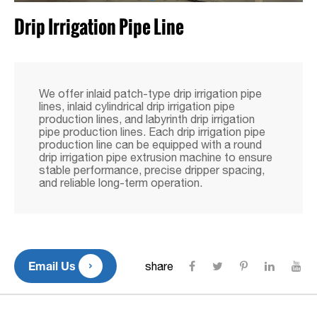
Drip Irrigation Pipe Line
We offer inlaid patch-type drip irrigation pipe
lines, inlaid cylindrical drip irrigation pipe
production lines, and labyrinth drip irrigation
pipe production lines. Each drip irrigation pipe
production line can be equipped with a round
drip irrigation pipe extrusion machine to ensure
stable performance, precise dripper spacing,
and reliable long-term operation.

Email Us
share