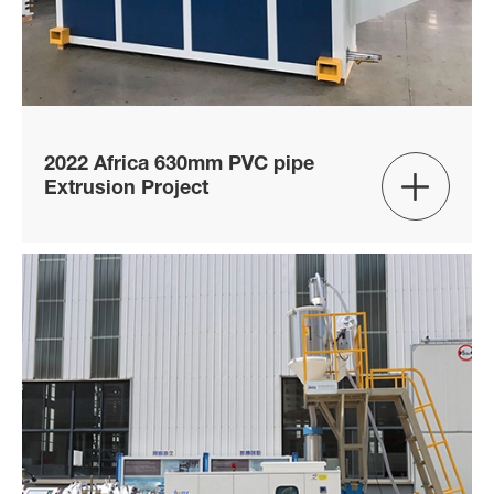
2022 Africa 630mm PVC pipe

Extrusion Project