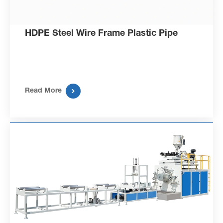
HDPE Steel Wire Frame Plastic Pipe

Read More