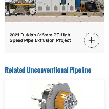
2021 Turkish 315mm PE High

Speed Pipe Extrusion Project
Related Unconventional Pipeline