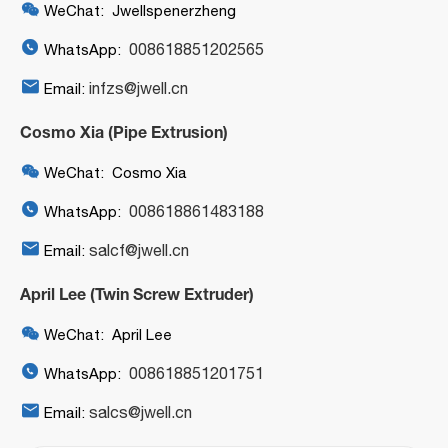

WeChat: Jwellspenerzheng

008618851202565
WhatsApp:

infzs@jwell.cn
Email:
Cosmo Xia (Pipe Extrusion)

WeChat: Cosmo Xia

008618861483188
WhatsApp:

salcf@jwell.cn
Email:
April Lee (Twin Screw Extruder)

WeChat: April Lee

008618851201751
WhatsApp:

salcs@jwell.cn
Email: