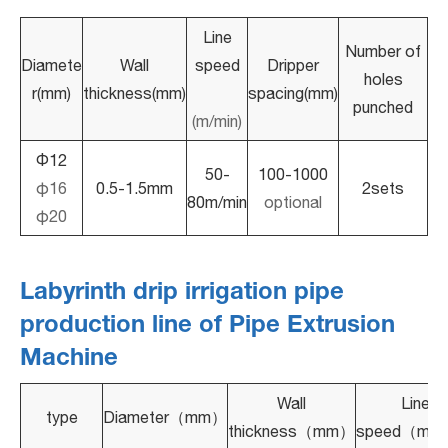
Line
Number of
Diamete
Wall
speed
Dripper
holes
r(mm)
thickness(mm)
spacing(mm)
punched
(m/min)
Φ12
50-
100-1000
φ16
0.5-1.5mm
2sets
80m/min
optional
φ20
Labyrinth drip irrigation pipe
production line of Pipe Extrusion
Machine
Wall
Line
type
Diameter（mm）
thickness（mm）
speed（m/m