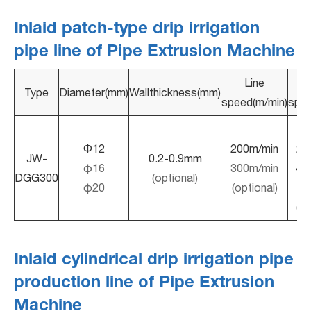
Inlaid patch-type drip irrigation
pipe line of Pipe Extrusion Machine
Line
D
Type
Diameter(mm)
Wallthickness(mm)
speed(m/min)
spac
10
Φ12
200m/min
20
JW-
0.2-0.9mm
φ16
300m/min
40
DGG300
(optional)
φ20
(optional)
(op
Inlaid cylindrical drip irrigation pipe
production line of Pipe Extrusion
Machine