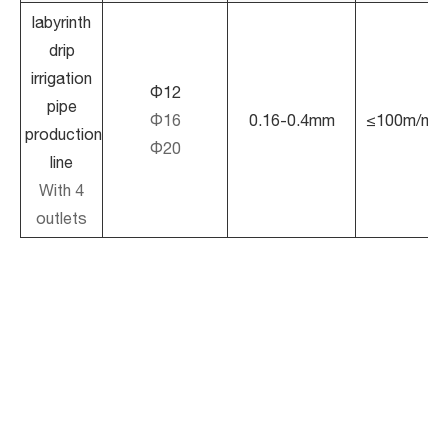
labyrinth
drip
irrigation
Φ12
pipe
Φ16
0.16-0.4mm
≤100m/min
production
Φ20
line
With 4
outlets