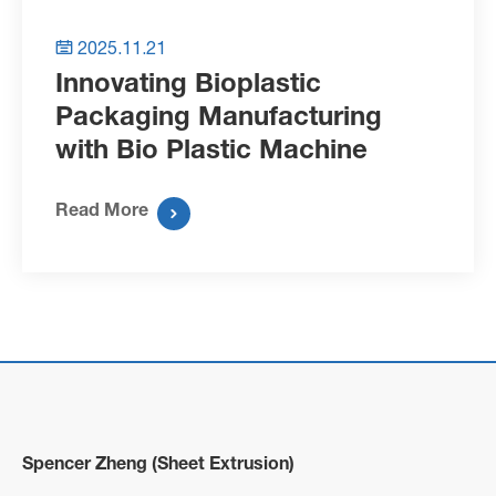
2025.11.21

Innovating Bioplastic
Packaging Manufacturing
with Bio Plastic Machine
Read More

Spencer Zheng (Sheet Extrusion)