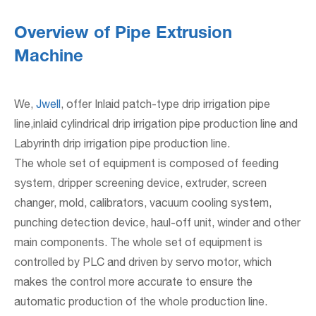
Overview of Pipe Extrusion
Machine
We,
Jwell
, offer Inlaid patch-type drip irrigation pipe
line,inlaid cylindrical drip irrigation pipe production line and
Labyrinth drip irrigation pipe production line.
The whole set of equipment is composed of feeding
system, dripper screening device, extruder, screen
changer, mold, calibrators, vacuum cooling system,
punching detection device, haul-off unit, winder and other
main components. The whole set of equipment is
controlled by PLC and driven by servo motor, which
makes the control more accurate to ensure the
automatic production of the whole production line.