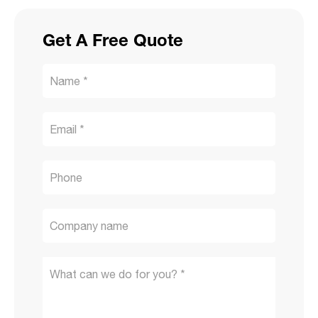
Get A Free Quote