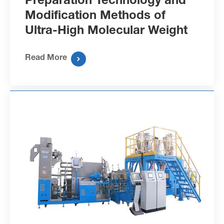
Modification Methods of
Ultra-High Molecular Weight
Polyethylene Fibers
Read More
