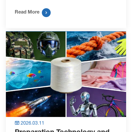
Read More

2026.03.11

Preparation Technology and