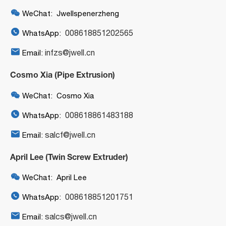

WeChat: Jwellspenerzheng

008618851202565
WhatsApp:

infzs@jwell.cn
Email:
Cosmo Xia (Pipe Extrusion)

WeChat: Cosmo Xia

008618861483188
WhatsApp:

salcf@jwell.cn
Email:
April Lee (Twin Screw Extruder)

WeChat: April Lee

008618851201751
WhatsApp:

salcs@jwell.cn
Email: