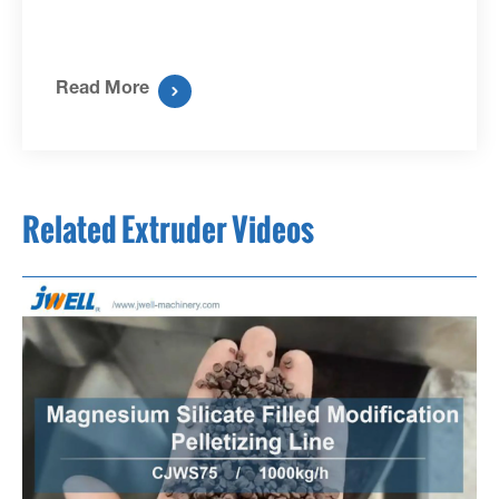
Read More

Related Extruder Videos