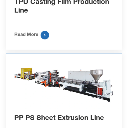
TPU Casting Film Production
Line
Read More

PP PS Sheet Extrusion Line