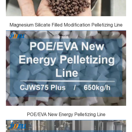
Magnesium Silicate Filled Modification Pelletizing Line
POE/EVA New Energy Pelletizing Line