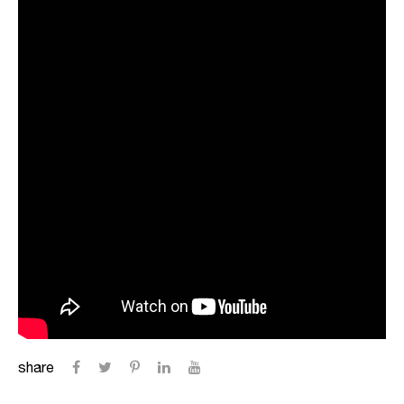
share