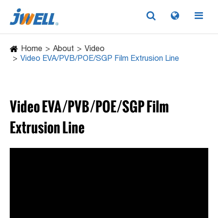
Home
About
Video
Video EVA/PVB/POE/SGP Film Extrusion Line
Video EVA/PVB/POE/SGP Film
Extrusion Line