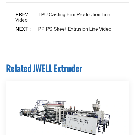
PREV :
TPU Casting Film Production Line
Video
NEXT :
PP PS Sheet Extrusion Line Video
Related JWELL Extruder