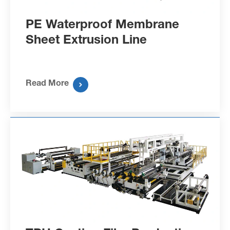
PE Waterproof Membrane
Sheet Extrusion Line
Read More
