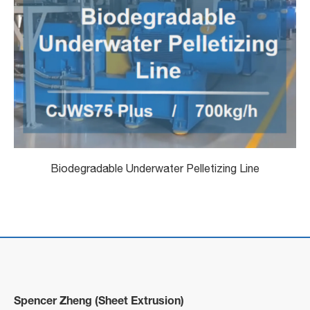
Biodegradable Underwater Pelletizing Line
Spencer Zheng (Sheet Extrusion)