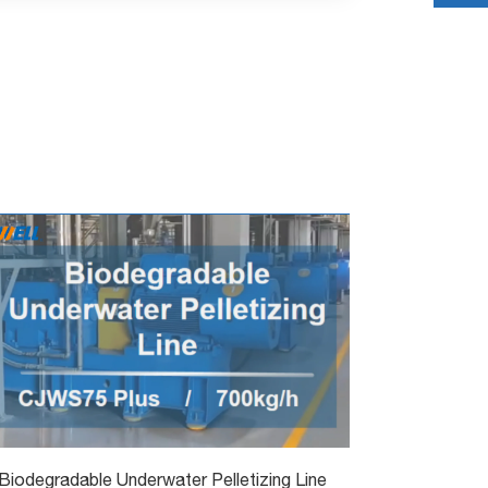
Biodegradable Underwater Pelletizing Line