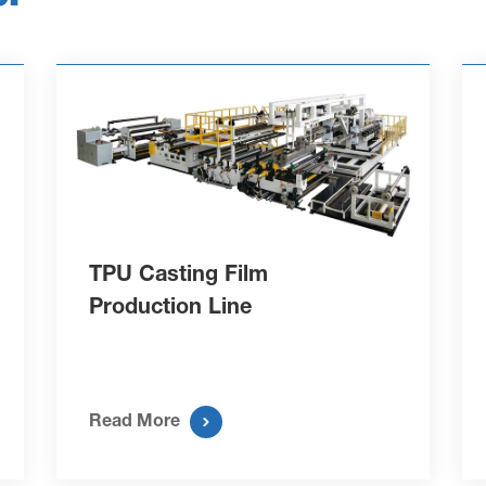
TPU Casting Film
Production Line

Read More