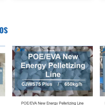
eos
POE/EVA New Energy Pelletizing Line