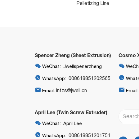
Pelletizing Line
Spencer Zheng (Sheet Extrusion)
Cosmo Xi


WeChat: Jwellspenerzheng
WeCha


008618851202565
WhatsApp:
What


infzs@jwell.cn
Email:
Email
April Lee (Twin Screw Extruder)

WeChat: April Lee

008618851201751
WhatsApp: