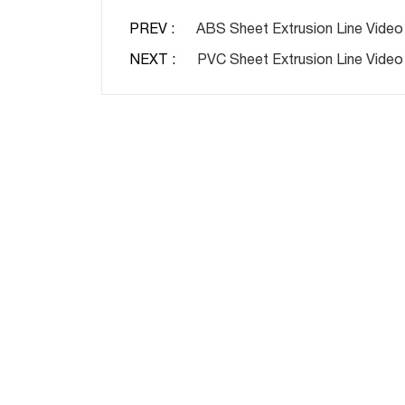
PREV :
ABS Sheet Extrusion Line Video
NEXT :
PVC Sheet Extrusion Line Video