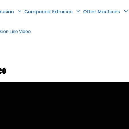
trusion
Compound Extrusion
Other Machines
sion Line Video
eo

2026.06.18
How to Choose
Right Twin Scr