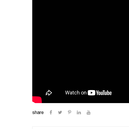
share