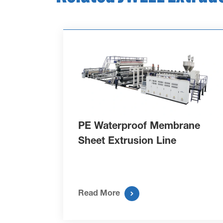
PE Waterproof Membrane
Sheet Extrusion Line

Read More