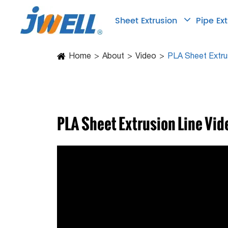
Sheet Extrusion
Pipe Ex
Home
About
Video
PLA Sheet Extru
PLA Sheet Extrusion Line Vid