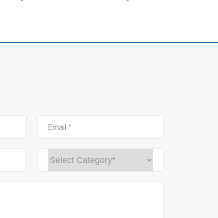
Email *