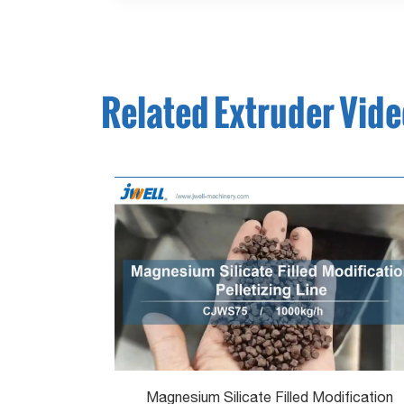
Related Extruder Vid
Magnesium Silicate Filled Modification