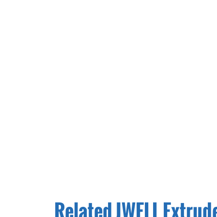
Related JWELL Extrud