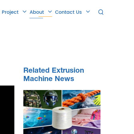
Project
About
Contact Us

Related Extrusion
Machine News
 the
ew