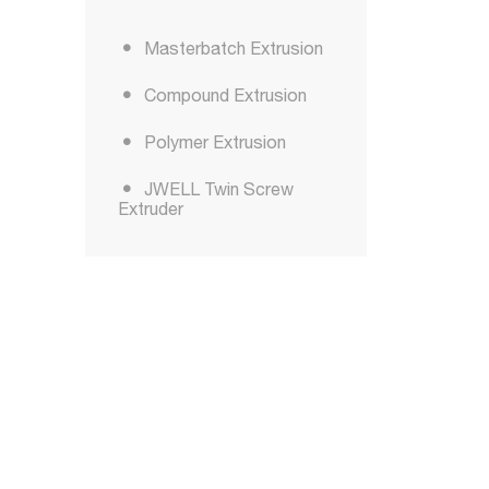
Masterbatch Extrusion
Compound Extrusion
Polymer Extrusion
JWELL Twin Screw
Extruder