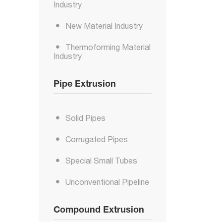
Industry
New Material Industry
Thermoforming Material
Industry
Pipe Extrusion
Solid Pipes
Corrugated Pipes
Special Small Tubes
Unconventional Pipeline
Compound Extrusion