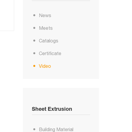
News
Meets
Catalogs
Certificate
Video
Sheet Extrusion
Building Material