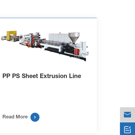
PP PS Sheet Extrusion Line


Read More
