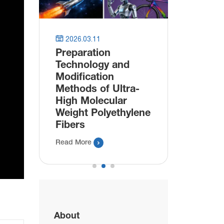
astic


2026.03.11
2025.11.
Preparation
Innovat
Technology and
Bioplast
Modification
Packagi
Methods of Ultra-
Manufac
High Molecular
Bio Plas
Weight Polyethylene
Read More
Fibers

Read More
About