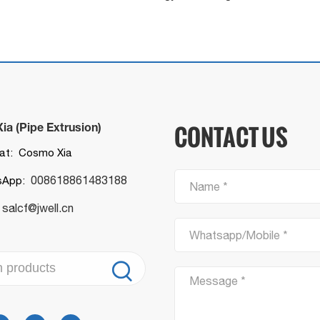
a (Pipe Extrusion)
CONTACT US
t: Cosmo Xia
008618861483188
sApp:
Name *
salcf@jwell.cn
:
Whatsapp/Mobile *

Message *