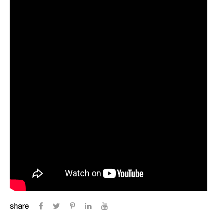
share