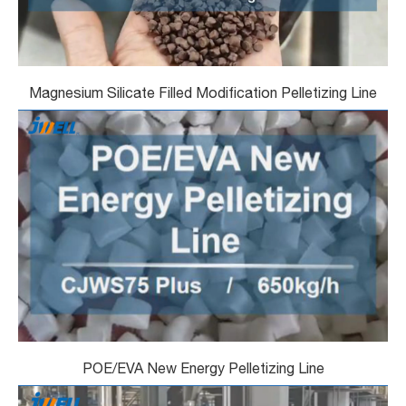
Magnesium Silicate Filled Modification Pelletizing Line
POE/EVA New Energy Pelletizing Line