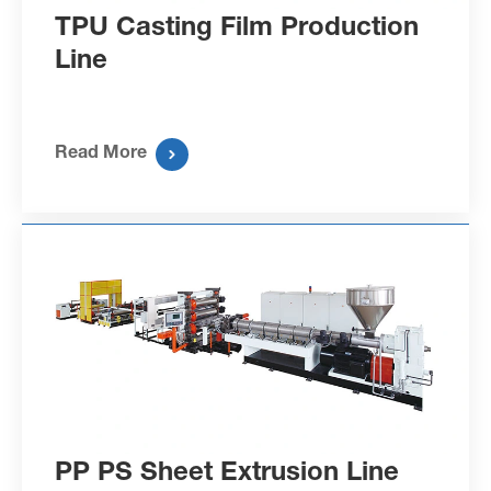
TPU Casting Film Production
Line
Read More

PP PS Sheet Extrusion Line