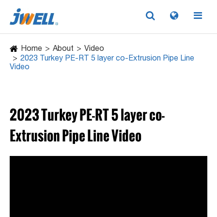
Home
About
Video
2023 Turkey PE-RT 5 layer co-Extrusion Pipe Line
Video
2023 Turkey PE-RT 5 layer co-
Extrusion Pipe Line Video