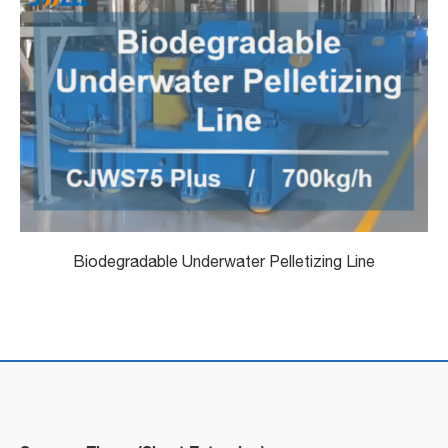
Biodegradable Underwater Pelletizing Line