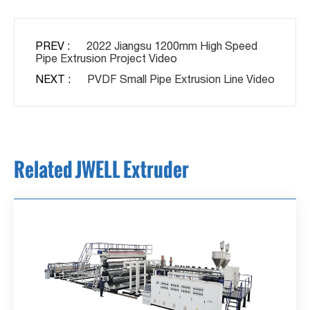
PREV :
2022 Jiangsu 1200mm High Speed
Pipe Extrusion Project Video
NEXT :
PVDF Small Pipe Extrusion Line Video
Related JWELL Extruder