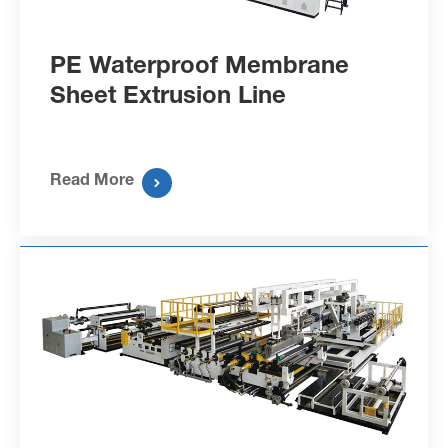
PE Waterproof Membrane
Sheet Extrusion Line
Read More
