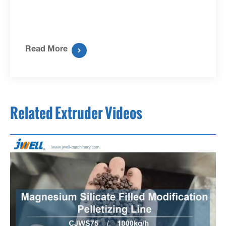
Read More

Related Extruder Videos