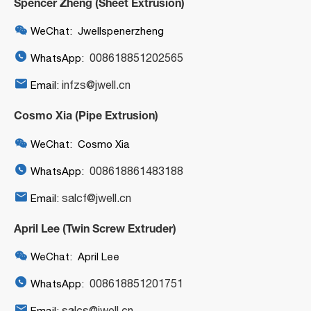
Spencer Zheng (Sheet Extrusion)

WeChat: Jwellspenerzheng

008618851202565
WhatsApp:

infzs@jwell.cn
Email:
Cosmo Xia (Pipe Extrusion)

WeChat: Cosmo Xia

008618861483188
WhatsApp:

salcf@jwell.cn
Email:
April Lee (Twin Screw Extruder)

WeChat: April Lee

008618851201751
WhatsApp:

salcs@jwell.cn
Email: