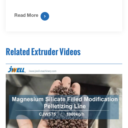
Read More

Related Extruder Videos