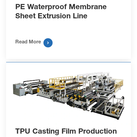
PE Waterproof Membrane
Sheet Extrusion Line
Read More

TPU Casting Film Production