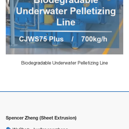
Biodegradable Underwater Pelletizing Line
Spencer Zheng (Sheet Extrusion)
