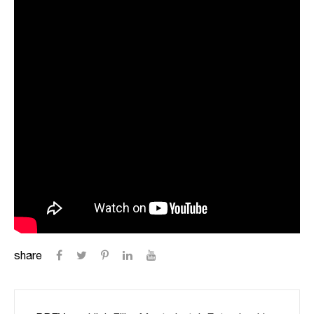
share