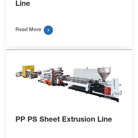
Line
Read More

PP PS Sheet Extrusion Line