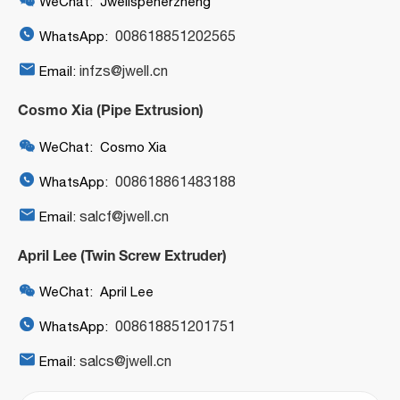
WeChat: Jwellspenerzheng

008618851202565
WhatsApp:

infzs@jwell.cn
Email:
Cosmo Xia (Pipe Extrusion)

WeChat: Cosmo Xia

008618861483188
WhatsApp:

salcf@jwell.cn
Email:
April Lee (Twin Screw Extruder)

WeChat: April Lee

008618851201751
WhatsApp:

salcs@jwell.cn
Email: