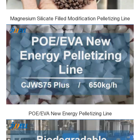
Magnesium Silicate Filled Modification Pelletizing Line
POE/EVA New Energy Pelletizing Line