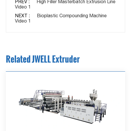
PREV :
High Filler Masterbatch Extrusion Line
Video 1
NEXT :
Bioplastic Compounding Machine
Video 1
Related JWELL Extruder