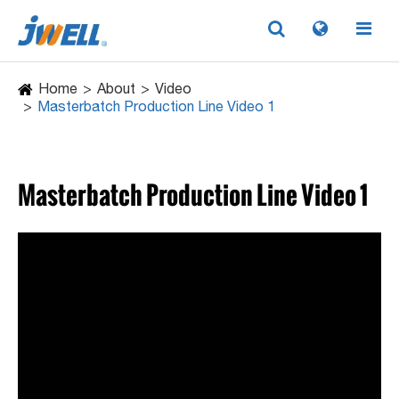
Home
About
Video
Masterbatch Production Line Video 1
Masterbatch Production Line Video 1