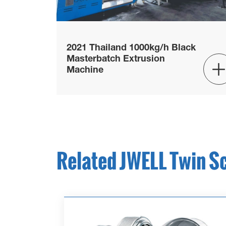
2021 Thailand 1000kg/h Black
Masterbatch Extrusion
Machine
Related JWELL Twin S