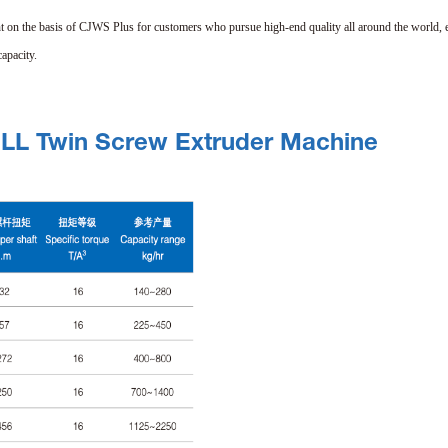
t on the basis of CJWS Plus for customers who pursue high-end quality all around the world, 
apacity.
ELL Twin Screw Extruder Machine