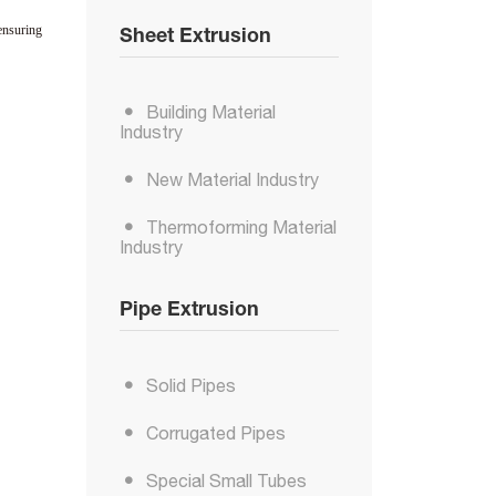
ensuring
Sheet Extrusion
Building Material
Industry
New Material Industry
Thermoforming Material
Industry
Pipe Extrusion
Solid Pipes
Corrugated Pipes
Special Small Tubes