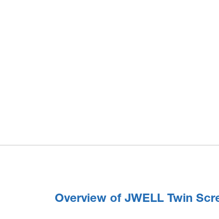
Overview of JWELL Twin Scr