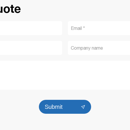
uote
Submit
