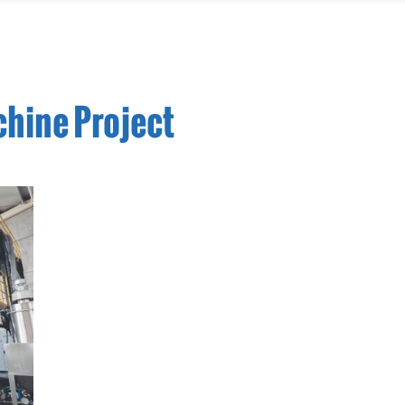
chine Project