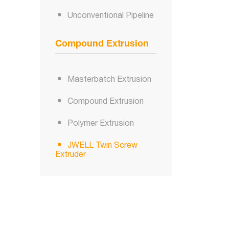
Unconventional Pipeline
Compound Extrusion
Masterbatch Extrusion
Compound Extrusion
Polymer Extrusion
JWELL Twin Screw
Extruder