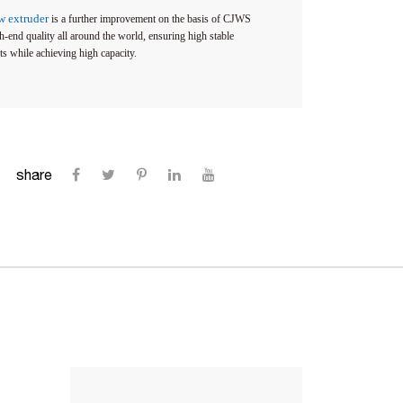
ew extruder
is a further improvement on the basis of CJWS
-end quality all around the world, ensuring high stable
ts while achieving high capacity.
share