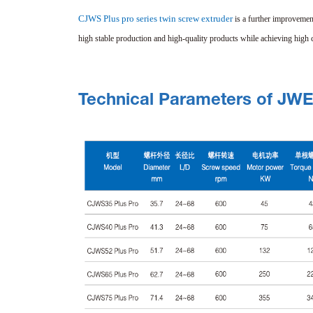
CJWS Plus pro series twin screw extruder
is a further improvemen
high stable production and high-quality products while achieving high c
Technical Parameters of JW