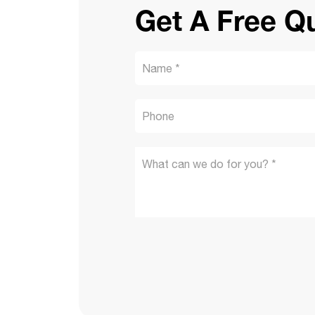
Get A Free Q