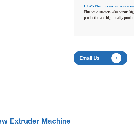
CJWS Plus pro series twin scr
Plus for customers who pursue high
production and high-quality produc

Email Us
ew Extruder Machine