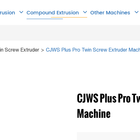
trusion
Compound Extrusion
Other Machines
n Screw Extruder
CJWS Plus Pro Twin Screw Extruder Mach
CJWS Plus Pro T
Machine