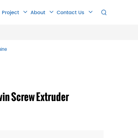
Project
About
Contact Us

ine
win Screw Extruder