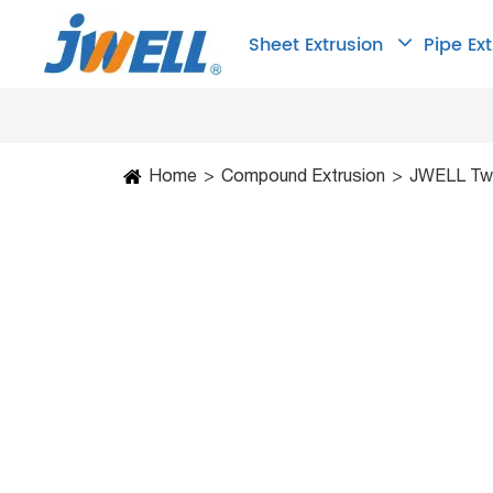
Sheet Extrusion
Pipe Ex
Home
Compound Extrusion
JWELL Twi