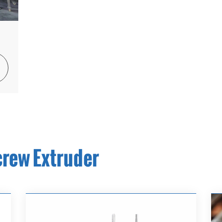

crew Extruder