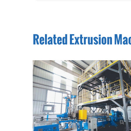
Related Extrusion Ma