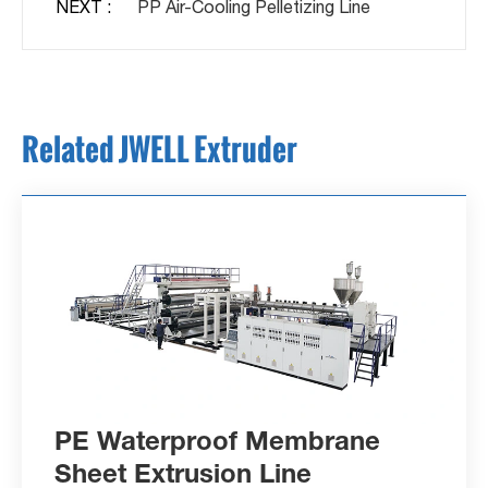
NEXT :
PP Air-Cooling Pelletizing Line
Related JWELL Extruder
PE Waterproof Membrane
Sheet Extrusion Line