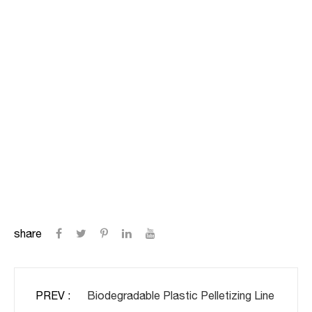
share
PREV :
Biodegradable Plastic Pelletizing Line