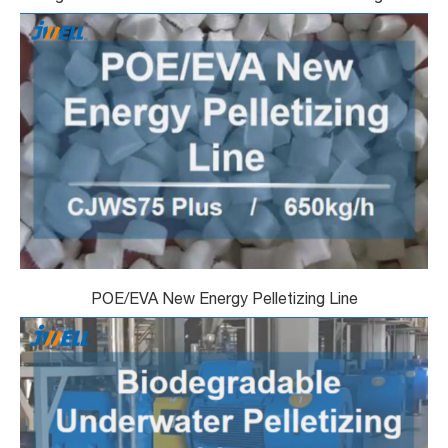
POE/EVA New Energy Pelletizing Line