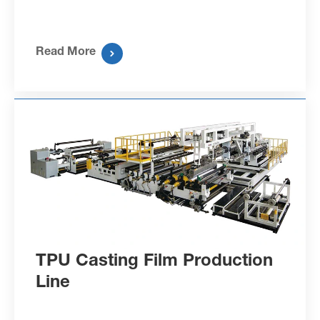
Read More

TPU Casting Film Production
Line