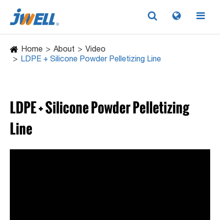
Home
About
Video
LDPE + Silicone Powder Pelletizing Line
LDPE + Silicone Powder Pelletizing
Line