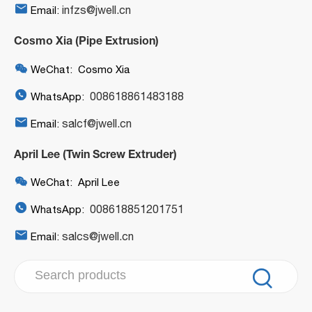

infzs@jwell.cn
Email:
Cosmo Xia (Pipe Extrusion)

WeChat: Cosmo Xia

008618861483188
WhatsApp:

salcf@jwell.cn
Email:
April Lee (Twin Screw Extruder)

WeChat: April Lee

008618851201751
WhatsApp:

salcs@jwell.cn
Email:
