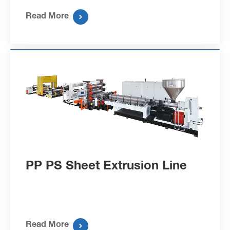
Read More

PP PS Sheet Extrusion Line
Read More
