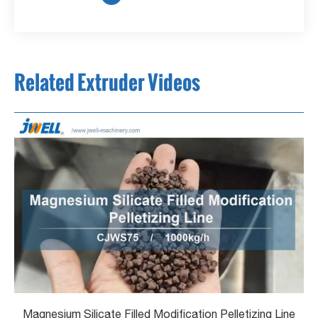
Related Extruder Videos
Magnesium Silicate Filled Modification Pelletizing Line