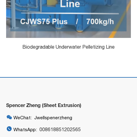
Biodegradable Underwater Pelletizing Line
Spencer Zheng (Sheet Extrusion)

WeChat: Jwellspenerzheng

008618851202565
WhatsApp: