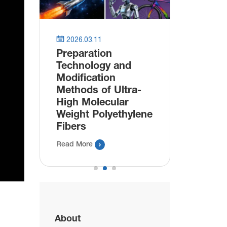
astic


2026.03.11
2025.11.
Preparation
Innovat
Technology and
Bioplast
Modification
Packagi
Methods of Ultra-
Manufac
High Molecular
Bio Plas
Weight Polyethylene
Read More
Fibers

Read More
About