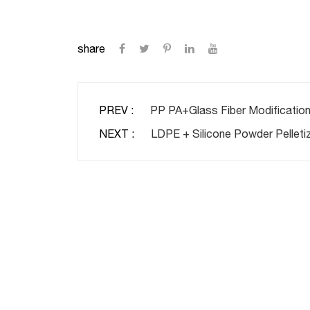
share
PREV :
PP PA+Glass Fiber Modification
NEXT :
LDPE + Silicone Powder Pelletiz