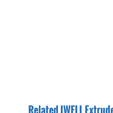
Related JWELL Extrud