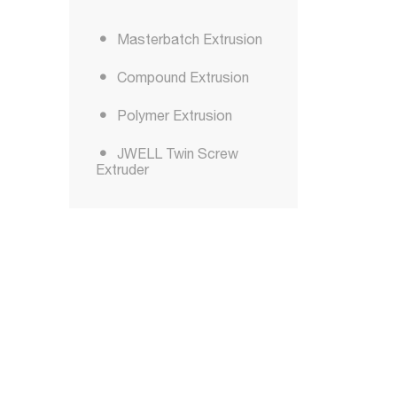
Masterbatch Extrusion
Compound Extrusion
Polymer Extrusion
JWELL Twin Screw
Extruder