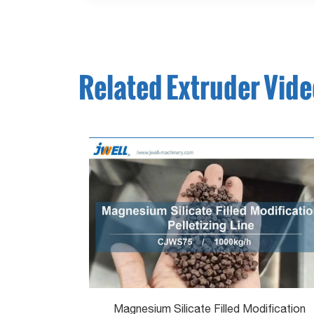
Related Extruder Vid
Magnesium Silicate Filled Modification