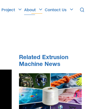
Project
About
Contact Us

Related Extrusion
Machine News
 the
ew