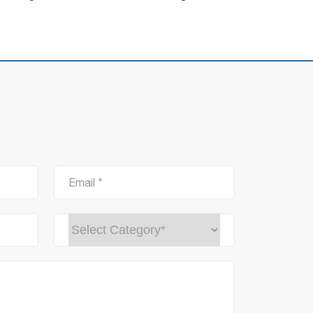
Email *