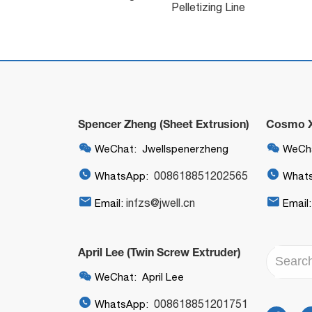
Pelletizing Line
Spencer Zheng (Sheet Extrusion)
Cosmo Xi


WeChat: Jwellspenerzheng
WeCha


008618851202565
WhatsApp:
What


infzs@jwell.cn
Email:
Email
April Lee (Twin Screw Extruder)

WeChat: April Lee

008618851201751
WhatsApp: