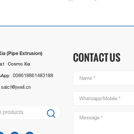
a (Pipe Extrusion)
CONTACT US
t: Cosmo Xia
008618861483188
sApp:
Name *
salcf@jwell.cn
:
Whatsapp/Mobile *

Message *