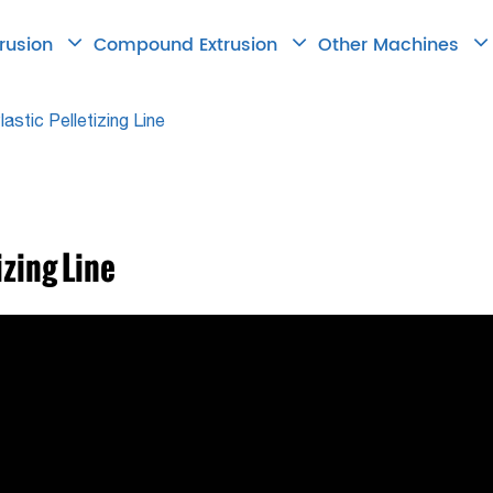
trusion
Compound Extrusion
Other Machines
astic Pelletizing Line
izing Line

2026.06.18
How to Choose
Right Twin Scr