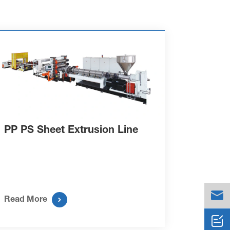
PP PS Sheet Extrusion Line


Read More
