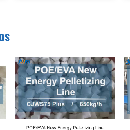
eos
POE/EVA New Energy Pelletizing Line