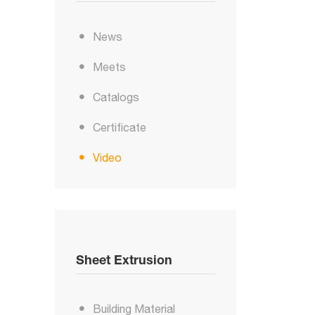
News
Meets
Catalogs
Certificate
Video
Sheet Extrusion
Building Material