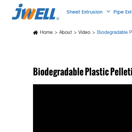
Sheet Extrusion
Pipe Ex
Home
About
Video
Biodegradable Pl
Biodegradable Plastic Pellet