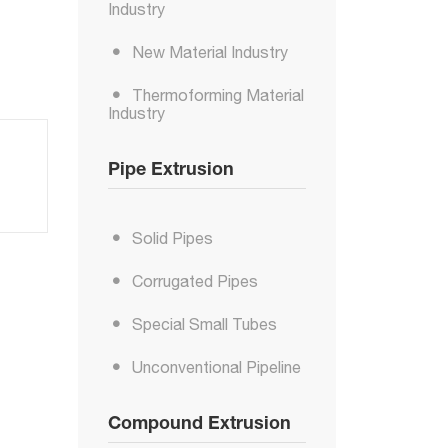
Industry
New Material Industry
Thermoforming Material
Industry
Pipe Extrusion
Solid Pipes
Corrugated Pipes
Special Small Tubes
Unconventional Pipeline
Compound Extrusion