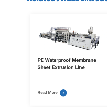
PE Waterproof Membrane
Sheet Extrusion Line

Read More