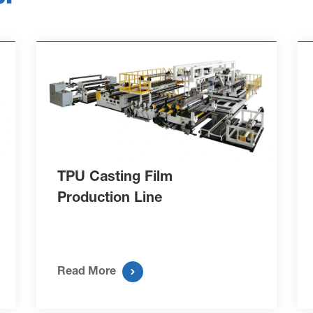
TPU Casting Film
Production Line

Read More