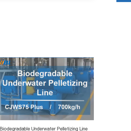
Biodegradable Underwater Pelletizing Line