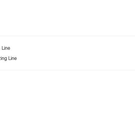
 Line
ing Line